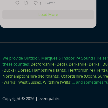
Twitter
1
Load More
We provide Outdoor, Marquee & Indoor PA Sound Hire se
these counties:
Bedfordshire (Beds)
,
Berkshire (Berks)
,
Bu
(Bucks)
,
Dorset
,
Hampshire (Hants)
,
Hertfordshire (Herts)
,
Northamptonshire (Northants)
,
Oxfordshire (Oxon)
,
Surre
(Warks)
,
West Sussex
,
Wiltshire (Wilts)
… and sometimes fur
Copyright © 2026 | eventpahire