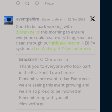
Twitter
eventpahire
@eventpahire
·
12 Nov 2023
Good to be back working with
@bracknelltc
this morning to ensure
everyone could hear everything, loud and
clear, through our
@dbaudiotechnik
E8 PA
system.
#LestWeForget
#Remembrance
Bracknell TC
@bracknelltc
Thank you to everyone who took part
in the Bracknell Town Centre
Remembrance event today. Every year
we are seeing this event growing and
we are so proud to be involved in
Remembering with you all
#lestweforget