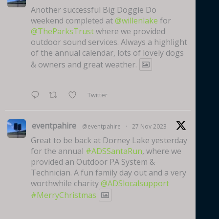
Another successful Big Doggie Do
weekend completed at
@willenlake
for
@TheParksTrust
where we provided
outdoor sound services. Always a highlight
of the annual calendar, lots of lovely dogs
& owners and great weather.
Twitter
eventpahire
@eventpahire
·
27 Nov 2023
Great to be back at Dorney Lake yesterday
for the annual
#ADSSantaRun
, where we
provided an Outdoor PA System &
Technician. A fun family day out and a very
worthwhile charity
@ADSlocalsupport
#MerryChristmas