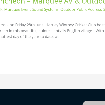
uncheon – Marquee AV & Outdo
ik
,
Marquee Event Sound Systems
,
Outdoor Public Address 
 – on Friday 28th June, Hartley Wintney Cricket Club host
een in this beautiful, quintessentially English village. With 
hottest day of the year to date, we