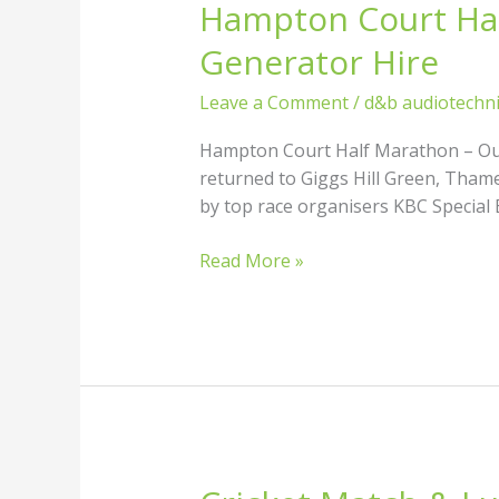
Hampton Court Hal
Hampton
Court
Generator Hire
Half
Marathon
Leave a Comment
/
d&b audiotechn
–
Outdoor
Hampton Court Half Marathon – Outd
PA
returned to Giggs Hill Green, Tham
Sound
by top race organisers KBC Special E
System
&
Read More »
Generator
Hire
Cricket