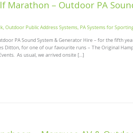
f Marathon – Outdoor PA Soun
ik
,
Outdoor Public Address Systems
,
PA Systems for Sportin
oor PA Sound System & Generator Hire – for the fifth yea
es Ditton, for one of our favourite runs – The Original Ha
vents. As usual, we arrived onsite […]