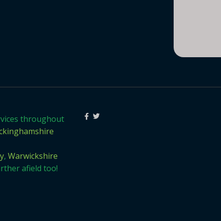
rvices throughout
ckinghamshire
y
,
Warwickshire
ther afield too!