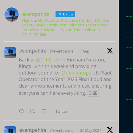
eventpahire
Follow
High quality Outdoor, Marquee & Indoor PA Hire,
Event Power Distribution Solutions. Experienced,
friendly technicians. d&b audiotechnik stockist.
01491 871666
eventpahire
@eventpahire
·
7 Sep
Back at
@CITB_UK
in Bircham Newton,
Kings Lynn this weekend providing
outdoor sound for
@ukplantops
UK Plant
Operator of the Year 2025 Final. Loud and
clear announcements and music ensuring
everyone can here everything.
3
Twitter
1
eventpahire
@eventpahire
·
20 May 2024