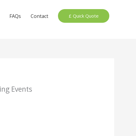
FAQs
Contact
£ Quick Quote
ing Events