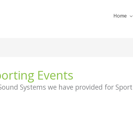
Home
orting Events
 Sound Systems we have provided for Sport