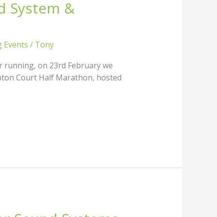
d System &
g Events
/
Tony
r running, on 23rd February we
mpton Court Half Marathon, hosted