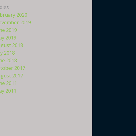
dies
bruary 2020
ovember 2019
ne 2019
y 2019
gust 2018
ly 2018
ne 2018
tober 2017
gust 2017
ne 2011
y 2011