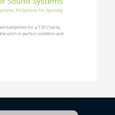
or Sound Systems
Systems
,
PA Systems for Sporting
ed Hampshire for a T20 Charity
the pitch in perfect condition and