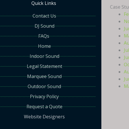
Quick Links
Case Stu
Fe
Contact Us
N
DJ Sound
Ju
Ma
FAQs
Au
Home
Ju
Indoor Sound
Ju
Oc
Legal Statement
Au
Marquee Sound
Ju
Ma
Outdoor Sound
Privacy Policy
Request a Quote
Website Designers