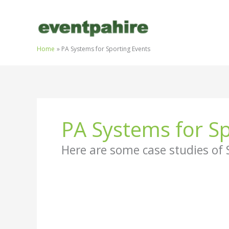
Skip
to
content
Home
PA Systems for Sporting Events
PA Systems for Sp
Here are some case studies of