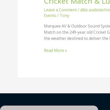
Cricket Match & L
Match
Leave a Comment
/
d&b audiotechn
&
Events
/
Tony
Luncheon
–
Marquee AV & Outdoor Sound Systems
Marquee
Match on the 249-year old Cricket Gr
AV
the weather destined to deliver the 
&
Outdoor
Read More »
Sound
Systems