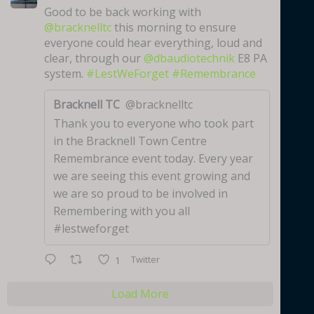
Good to be back working with
@bracknelltc
this morning to ensure
everyone could hear everything, loud and
clear, through our
@dbaudiotechnik
E8 PA
system.
#LestWeForget
#Remembrance
Bracknell TC
@bracknelltc
Thank you to everyone who took part
in the Bracknell Town Centre
Remembrance event today. Every year
we are seeing this event growing and
we are so proud to be involved in
Remembering with you all
#lestweforget
Twitter
1
Load More