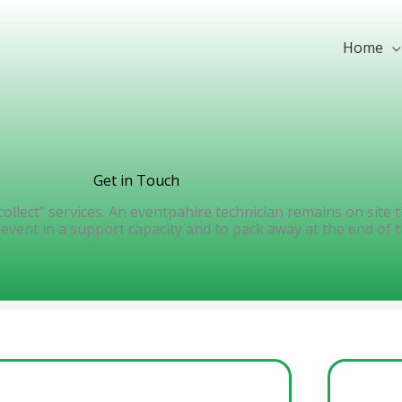
Home
Get in Touch
 collect” services. An eventpahire technician remains on site
vent in a support capacity and to pack away at the end of t