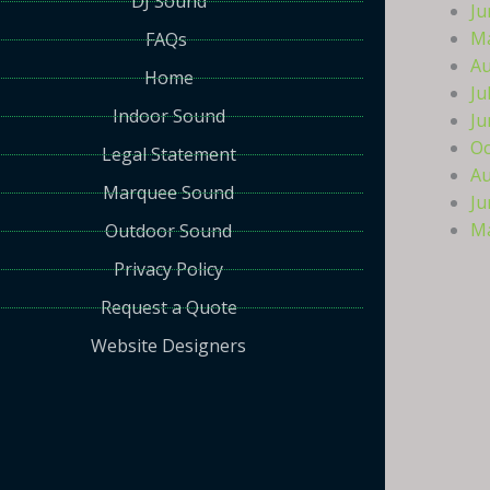
DJ Sound
Ju
Ma
FAQs
Au
Home
Ju
Indoor Sound
Ju
Oc
Legal Statement
Au
Marquee Sound
Ju
Ma
Outdoor Sound
Privacy Policy
Request a Quote
Website Designers