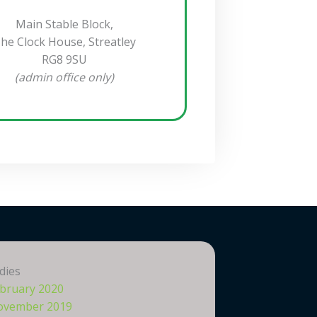
Main Stable Block,
he Clock House, Streatley
RG8 9SU
(admin office only)
dies
bruary 2020
ovember 2019