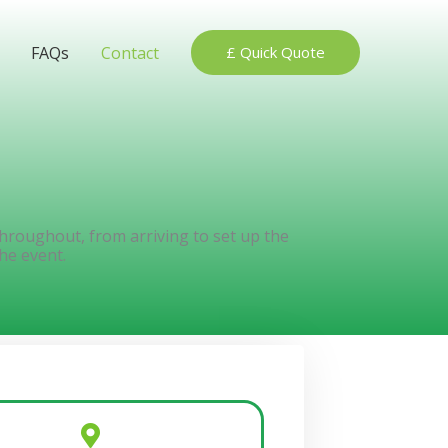
FAQs
Contact
£ Quick Quote
 throughout, from arriving to set up the
he event.