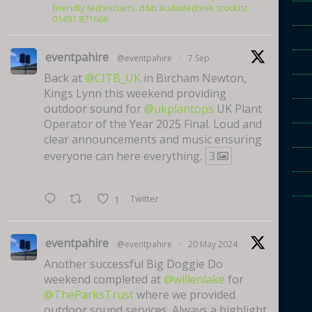
friendly technicians. d&b audiotechnik stockist.
01491 871666
eventpahire
@eventpahire
·
7 Sep
Back at
@CITB_UK
in Bircham Newton,
Kings Lynn this weekend providing
outdoor sound for
@ukplantops
UK Plant
Operator of the Year 2025 Final. Loud and
clear announcements and music ensuring
everyone can here everything.
3
Twitter
1
eventpahire
@eventpahire
·
20 May 2024
Another successful Big Doggie Do
weekend completed at
@willenlake
for
@TheParksTrust
where we provided
outdoor sound services. Always a highlight