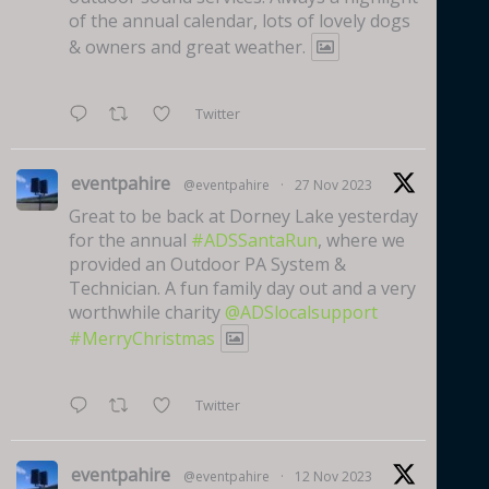
of the annual calendar, lots of lovely dogs
& owners and great weather.
Twitter
eventpahire
@eventpahire
·
27 Nov 2023
Great to be back at Dorney Lake yesterday
for the annual
#ADSSantaRun
, where we
provided an Outdoor PA System &
Technician. A fun family day out and a very
worthwhile charity
@ADSlocalsupport
#MerryChristmas
Twitter
eventpahire
@eventpahire
·
12 Nov 2023